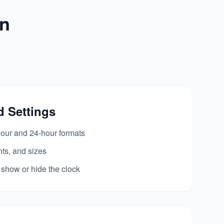
on
d Settings
our and 24-hour formats
nts, and sizes
 show or hide the clock