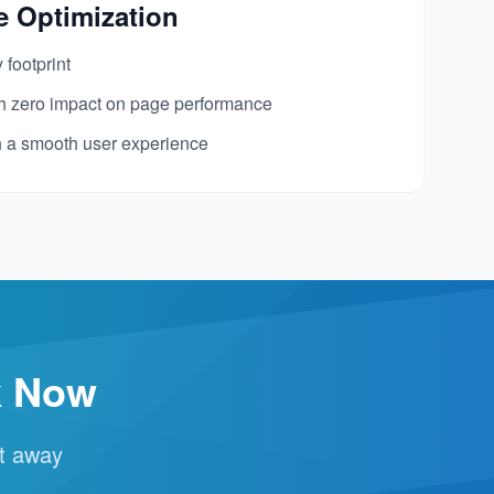
e Optimization
footprint
th zero impact on page performance
h a smooth user experience
k Now
ht away