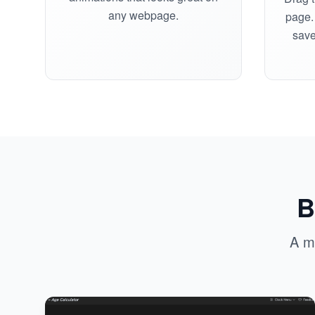
any webpage.
page. 
save
B
A m