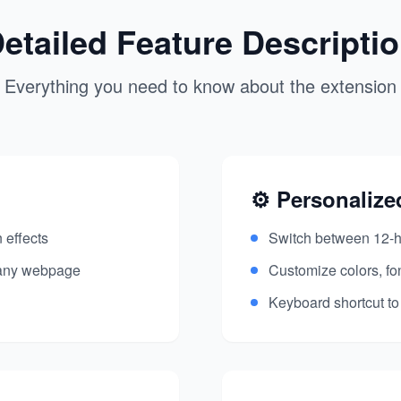
etailed Feature Descripti
Everything you need to know about the extension
⚙️ Personalize
 effects
Switch between 12-h
 any webpage
Customize colors, fo
Keyboard shortcut to