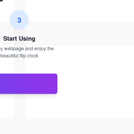
3
Start Using
any webpage and enjoy the
beautiful flip clock