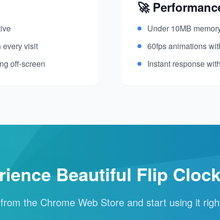
🚀 Performanc
tive
Under 10MB memory 
 every visit
60fps animations wi
ng off-screen
Instant response wit
rience Beautiful Flip Cloc
l from the Chrome Web Store and start using it rig