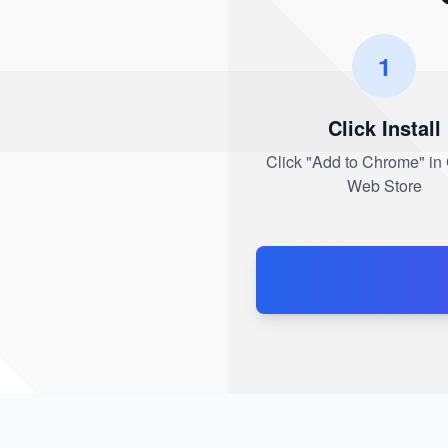
1
Click Install
Click "Add to Chrome" i
Web Store