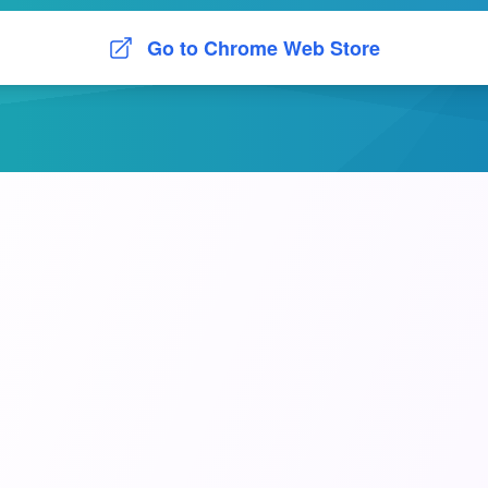
Go to Chrome Web Store