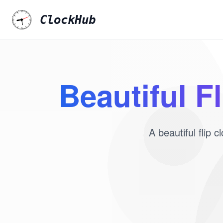
ClockHub
Beautiful F
A beautiful flip