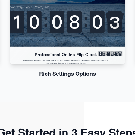
Rich Settings Options
Get Started in 3 Easy Step