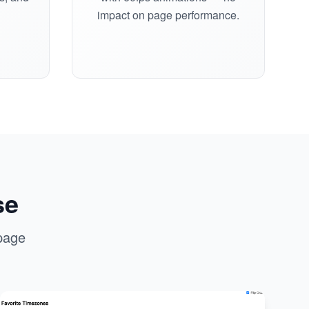
impact on page performance.
se
page