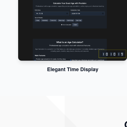
Elegant Time Display