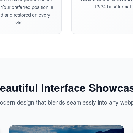
12/24-hour format.
Your preferred position is
d and restored on every
visit.
eautiful Interface Showca
odern design that blends seamlessly into any web