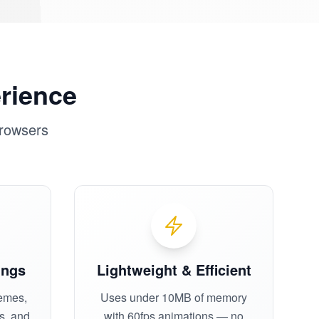
erience
browsers
ings
Lightweight & Efficient
emes,
Uses under 10MB of memory
es, and
with 60fps animations — no