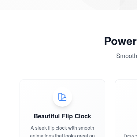
Powerf
Smooth,
Beautiful Flip Clock
A sleek flip clock with smooth
animations that looks great on
Drag 