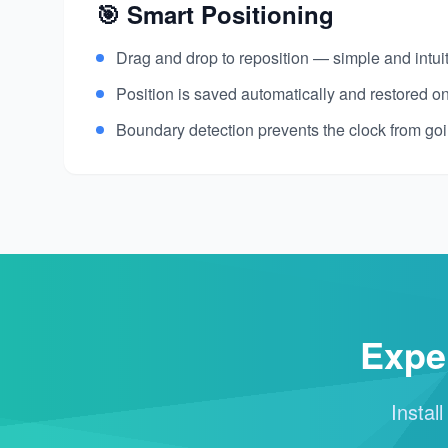
🎯 Smart Positioning
Drag and drop to reposition — simple and intui
Position is saved automatically and restored on
Boundary detection prevents the clock from goi
Expe
Instal