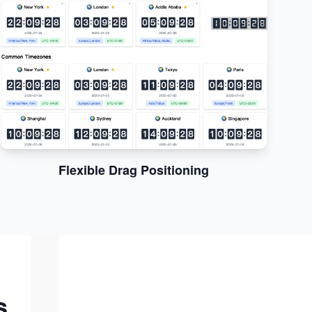
Flexible Drag Positioning
s