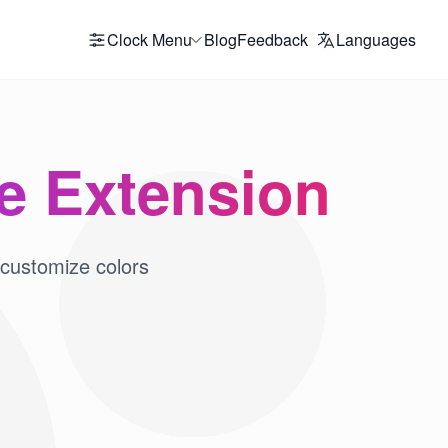
Clock Menu
Blog
Feedback
Languages
me Extension
 customize colors