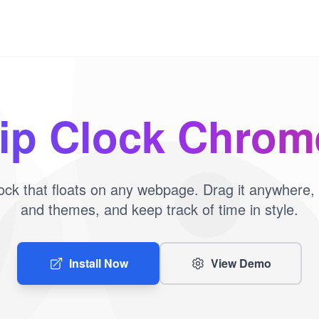
lip Clock Chro
 clock that floats on any webpage. Drag it anywhere,
and themes, and keep track of time in style.
Install Now
View Demo