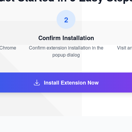
2
Confirm Installation
n Chrome
Confirm extension installation in the
Visit 
popup dialog
Install Extension Now