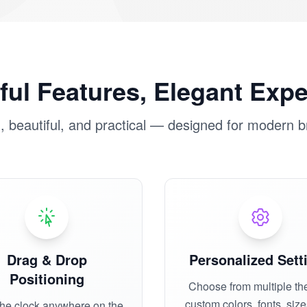
ul Features, Elegant Exp
 beautiful, and practical — designed for modern 
Drag & Drop
Personalized Sett
Positioning
Choose from multiple th
custom colors, fonts, siz
the clock anywhere on the