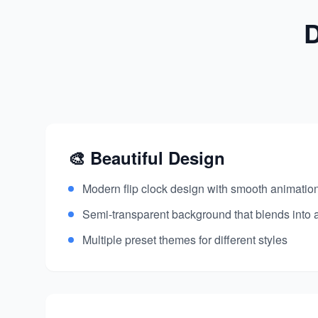
D
🎨 Beautiful Design
Modern flip clock design with smooth animation
Semi-transparent background that blends into
Multiple preset themes for different styles