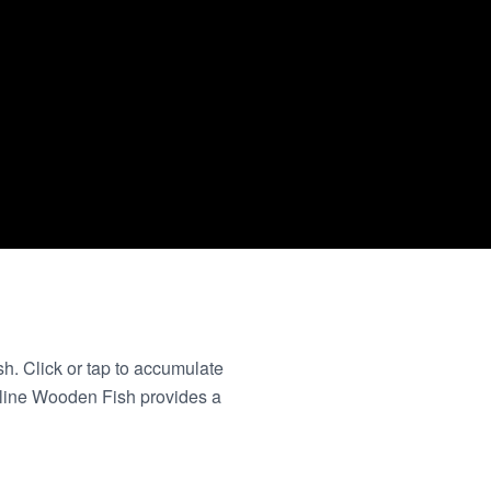
sh. Click or tap to accumulate
nline Wooden Fish provides a