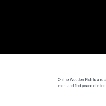
Online Wooden Fish is a relax
merit and find peace of min