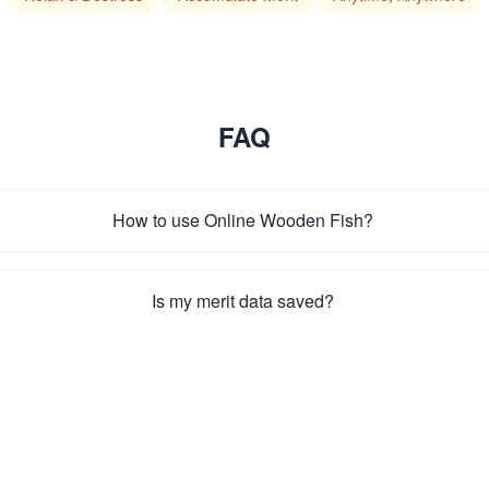
FAQ
How to use Online Wooden Fish?
Is my merit data saved?
How to enable auto-tap mode?
How to reset merit and settings?