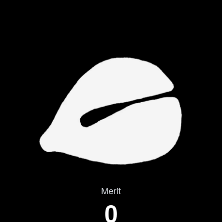
Merit
0