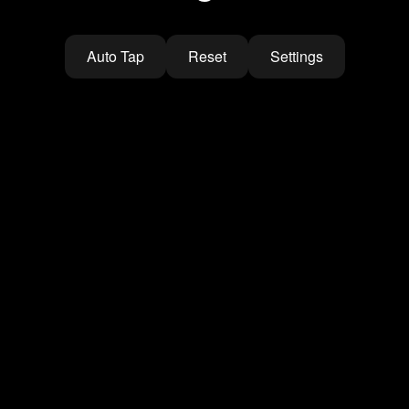
Auto Tap
Reset
Settings