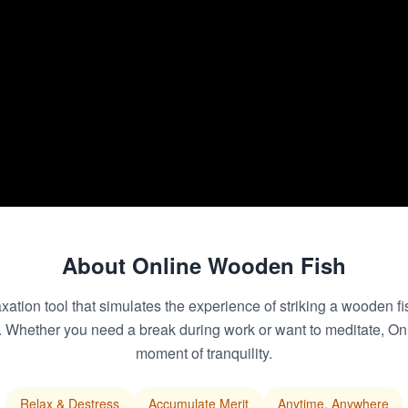
About Online Wooden Fish
ation tool that simulates the experience of striking a wooden fi
d. Whether you need a break during work or want to meditate, O
moment of tranquility.
Relax & Destress
Accumulate Merit
Anytime, Anywhere